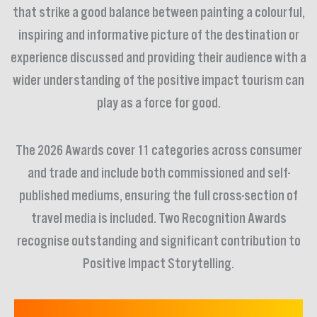
that strike a good balance between painting a colourful,
inspiring and informative picture of the destination or
experience discussed and providing their audience with a
wider understanding of the positive impact tourism can
play as a force for good.
The 2026 Awards cover 11 categories across consumer
and trade and include both commissioned and self-
published mediums, ensuring the full cross-section of
travel media is included. Two Recognition Awards
recognise outstanding and significant contribution to
Positive Impact Storytelling.