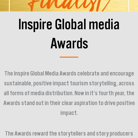
Inspire Global media
Awards
The Inspire Global Media Awards celebrate and encourage
sustainable, positive impact tourism storytelling, across
all forms of media distribution. Now in it’s fourth year, the
Awards stand out in their clear aspiration to drive positive
impact.
The Awards reward the storytellers and story producers