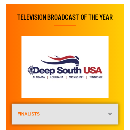
TELEVISION BROADCAST OF THE YEAR
FINALISTS