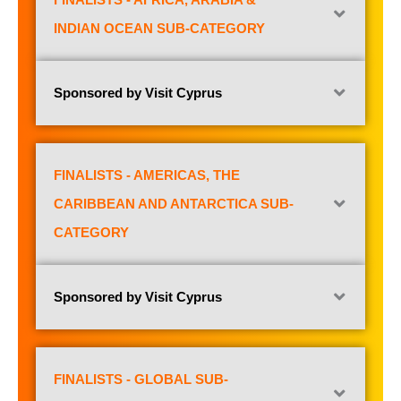
INDIAN OCEAN SUB-CATEGORY
Sponsored by Visit Cyprus
FINALISTS - AMERICAS, THE
CARIBBEAN AND ANTARCTICA SUB-
CATEGORY
Sponsored by Visit Cyprus
FINALISTS - GLOBAL SUB-