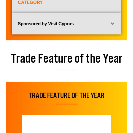
CATEGORY
Sponsored by Visit Cyprus
Trade Feature of the Year
TRADE FEATURE OF THE YEAR