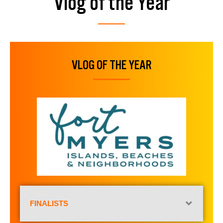
Vlog of the Year
VLOG OF THE YEAR
FINALISTS