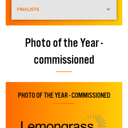
FINALISTS
Photo of the Year -
commissioned
PHOTO OF THE YEAR - COMMISSIONED