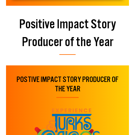
Positive Impact Story
Producer of the Year
POSTIVE IMPACT STORY PRODUCER OF
THE YEAR