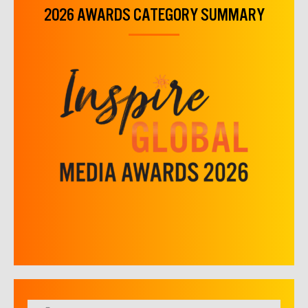
2026 AWARDS CATEGORY SUMMARY