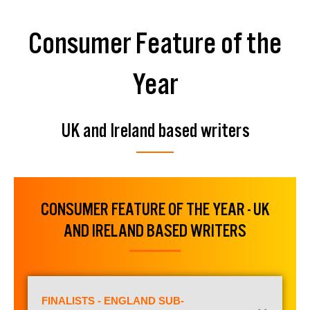
Consumer Feature of the
Year
UK and Ireland based writers
CONSUMER FEATURE OF THE YEAR - UK
AND IRELAND BASED WRITERS
FINALISTS - ENGLAND SUB-