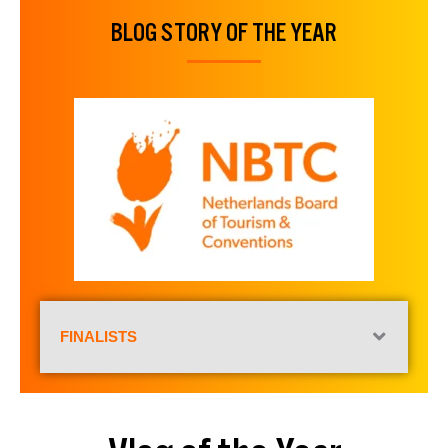
BLOG STORY OF THE YEAR
FINALISTS