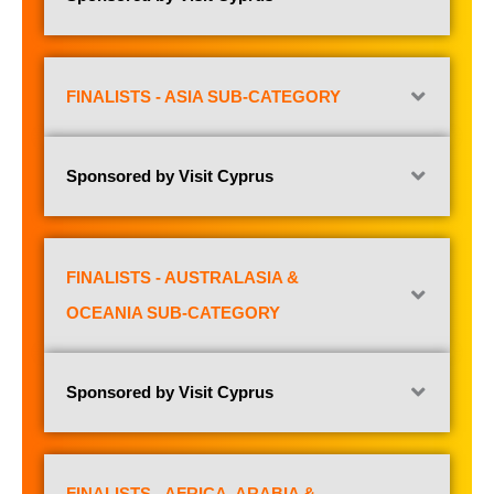
FINALISTS - ASIA SUB-CATEGORY
Sponsored by Visit Cyprus
FINALISTS - AUSTRALASIA &
OCEANIA SUB-CATEGORY
Sponsored by Visit Cyprus
FINALISTS - AFRICA, ARABIA &