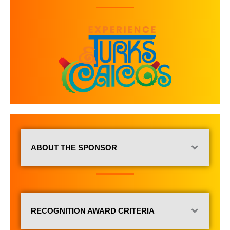
ABOUT THE SPONSOR
RECOGNITION AWARD CRITERIA