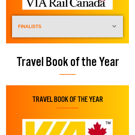
FINALISTS
Travel Book of the Year
TRAVEL BOOK OF THE YEAR