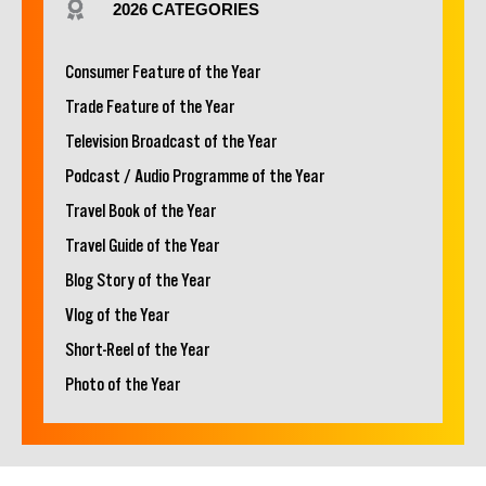
2026 CATEGORIES
Consumer Feature of the Year
Trade Feature of the Year
Television Broadcast of the Year
Podcast / Audio Programme of the Year
Travel Book of the Year
Travel Guide of the Year
Blog Story of the Year
Vlog of the Year
Short-Reel of the Year
Photo of the Year