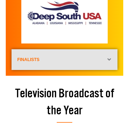
FINALISTS
Television Broadcast of
the Year