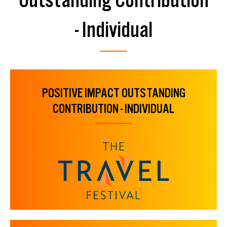
- Individual
POSITIVE IMPACT OUTSTANDING
CONTRIBUTION - INDIVIDUAL