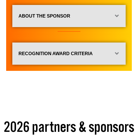
ABOUT THE SPONSOR
RECOGNITION AWARD CRITERIA
2026 partners & sponsors