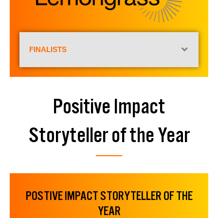
FINALISTS
Positive Impact
Storyteller of the Year
POSTIVE IMPACT STORYTELLER OF THE
YEAR