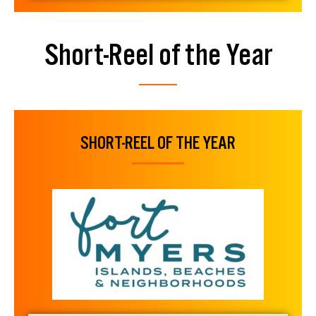
Short-Reel of the Year
SHORT-REEL OF THE YEAR