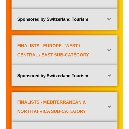
Sponsored by Switzerland Tourism
FINALISTS - EUROPE - WEST /
CENTRAL / EAST SUB-CATEGORY
Sponsored by Switzerland Tourism
FINALISTS - MEDITERRANEAN &
NORTH AFRICA SUB-CATEGORY