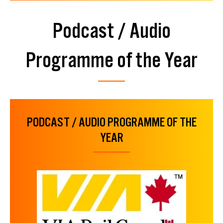
Podcast / Audio
Programme of the Year
PODCAST / AUDIO PROGRAMME OF THE
YEAR