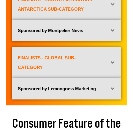
ANTARCTICA SUB-CATEGORY
Sponsored by Montpelier Nevis
FINALISTS - GLOBAL SUB-
CATEGORY
Sponsored by Lemongrass Marketing
Consumer Feature of the