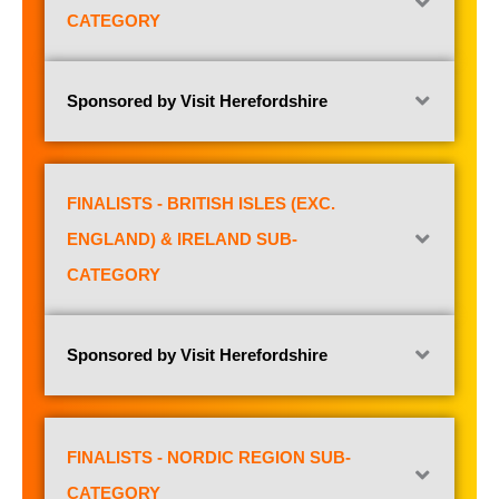
CATEGORY
Sponsored by Visit Herefordshire
FINALISTS - BRITISH ISLES (EXC.
ENGLAND) & IRELAND SUB-
CATEGORY
Sponsored by Visit Herefordshire
FINALISTS - NORDIC REGION SUB-
CATEGORY