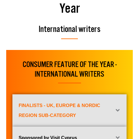
Year
International writers
CONSUMER FEATURE OF THE YEAR -
INTERNATIONAL WRITERS
FINALISTS - UK, EUROPE & NORDIC
REGION SUB-CATEGORY
Sponsored by Visit Cyprus