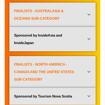
FINALISTS - AUSTRALASIA &
OCEANIA SUB-CATEGORY
Sponsored by InsideAsia and
InsideJapan
FINALISTS - NORTH AMERICA -
CANADA AND THE UNITED STATES
SUB-CATEGORY
Sponsored by Tourism Nova Scotia