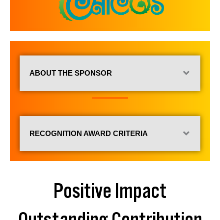
ABOUT THE SPONSOR
RECOGNITION AWARD CRITERIA
Positive Impact
Outstanding Contribution