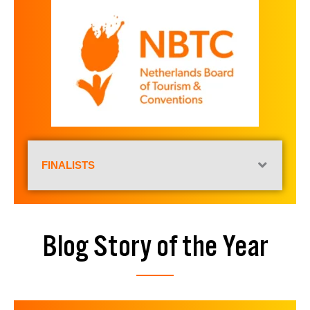
FINALISTS
Blog Story of the Year