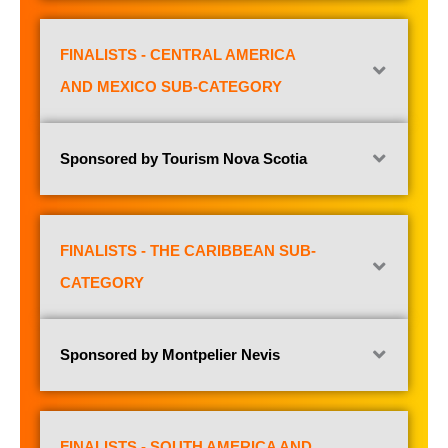
FINALISTS - CENTRAL AMERICA
AND MEXICO SUB-CATEGORY
Sponsored by Tourism Nova Scotia
FINALISTS - THE CARIBBEAN SUB-
CATEGORY
Sponsored by Montpelier Nevis
FINALISTS - SOUTH AMERICA AND