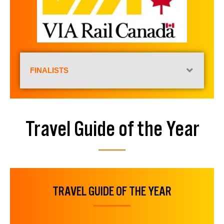
FINALISTS
Travel Guide of the Year
TRAVEL GUIDE OF THE YEAR