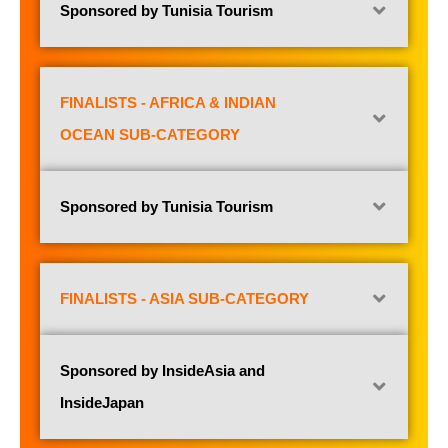
Sponsored by Tunisia Tourism
FINALISTS - AFRICA & INDIAN
OCEAN SUB-CATEGORY
Sponsored by Tunisia Tourism
FINALISTS - ASIA SUB-CATEGORY
Sponsored by InsideAsia and
InsideJapan